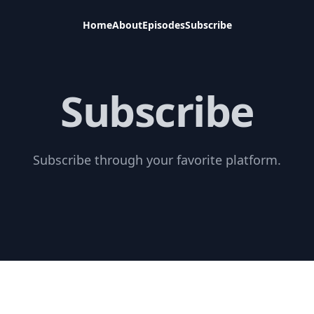
Home
About
Episodes
Subscribe
Subscribe
Subscribe through your favorite platform.