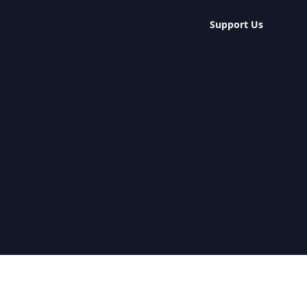
Support Us