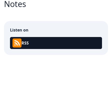
Notes
Listen on
RSS