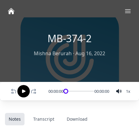
Ope
MB-374-2
Mishna Berurah
·
Aug 16, 2022
00:00:00
00:00:00
1
x
Notes
Transcript
Download