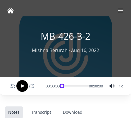
Ope
MB-426-3-2
Mishna Berurah
·
Aug 16, 2022
00:00:00
00:00:00
1
x
Notes
Transcript
Download