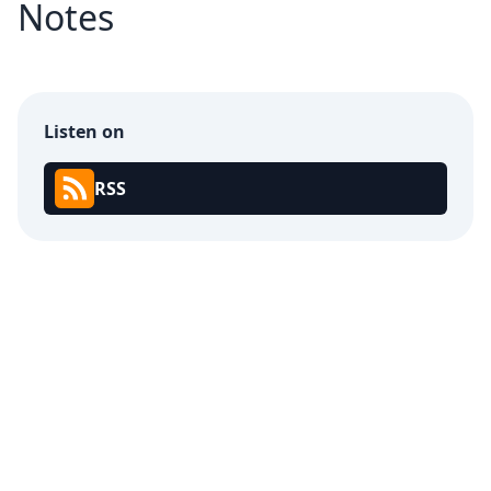
Notes
Listen on
RSS