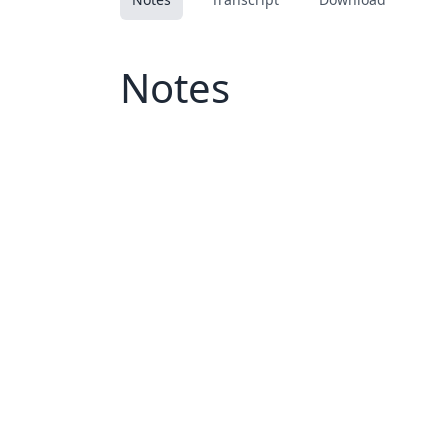
Notes