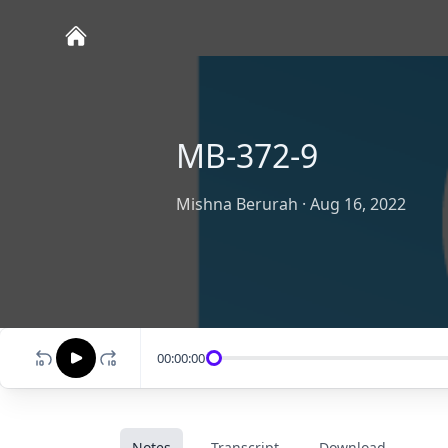
MB-372-9
Mishna Berurah
·
Aug 16, 2022
00:00:00
Notes
Transcript
Download