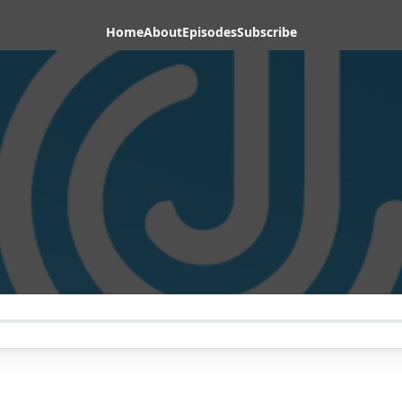
Home
About
Episodes
Subscribe