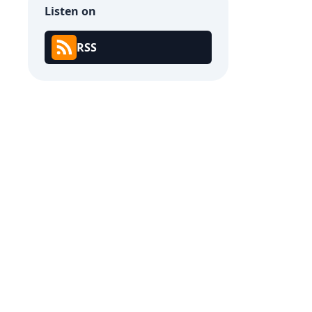
Listen on
RSS