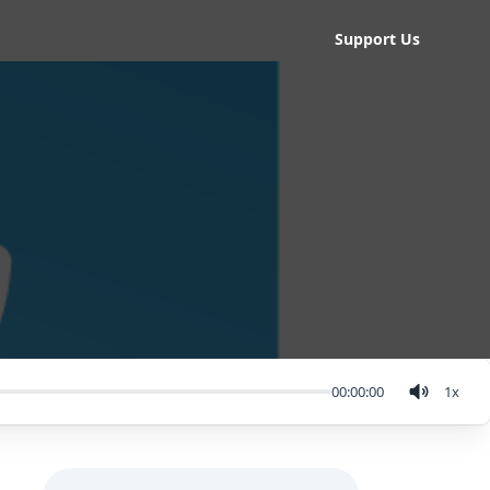
Support Us
00:00:00
1
x