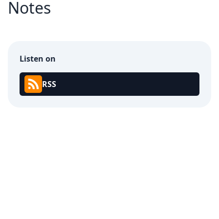
Notes
Listen on
RSS