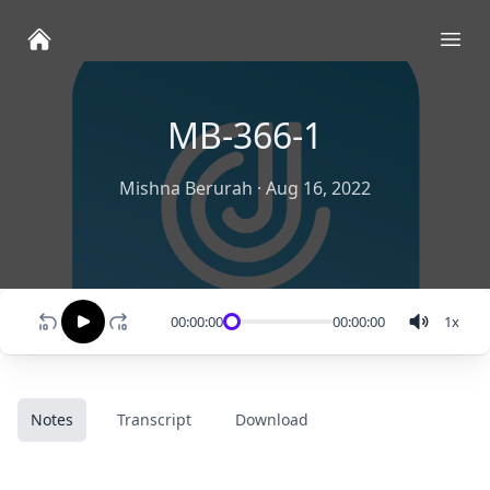
Ope
MB-366-1
Mishna Berurah
·
Aug 16, 2022
00:00:00
00:00:00
1
x
Notes
Transcript
Download