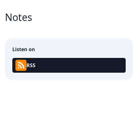
Notes
Listen on
RSS