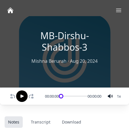
Ope
MB-Dirshu-
Shabbos-3
Mishna Berurah
·
Aug 20, 2024
00:00:00
00:00:00
1
x
Notes
Transcript
Download