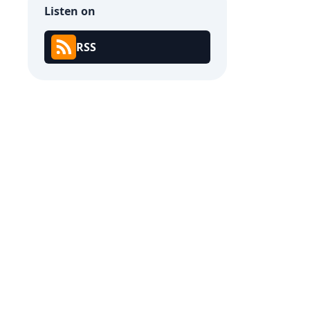
Listen on
RSS