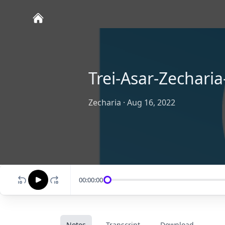
Trei-Asar-Zecharia
Zecharia
·
Aug 16, 2022
00:00:00
Notes
Transcript
Download