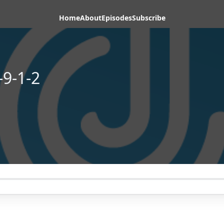
Home
About
Episodes
Subscribe
-9-1-2