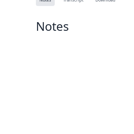
Notes