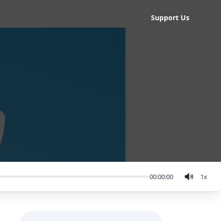
Support Us
00:00:00
1
x