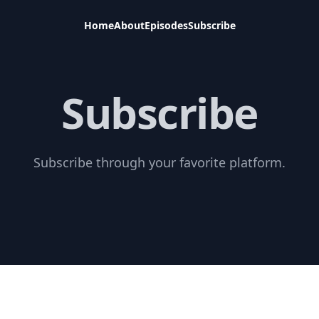
Home
About
Episodes
Subscribe
Subscribe
Subscribe through your favorite platform.