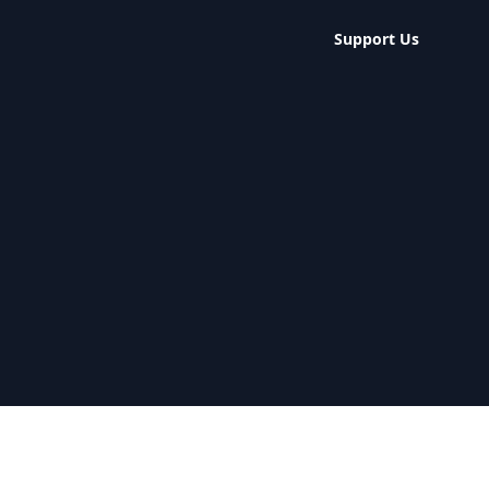
Support Us