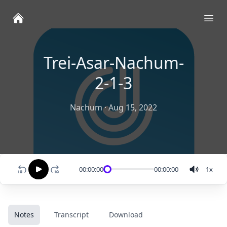
Ope
Trei-Asar-Nachum-
2-1-3
Nachum
·
Aug 15, 2022
00:00:00
00:00:00
1
x
Notes
Transcript
Download