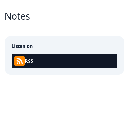
Notes
Listen on
RSS