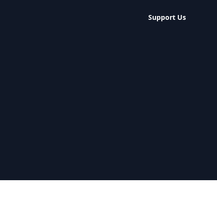
Support Us