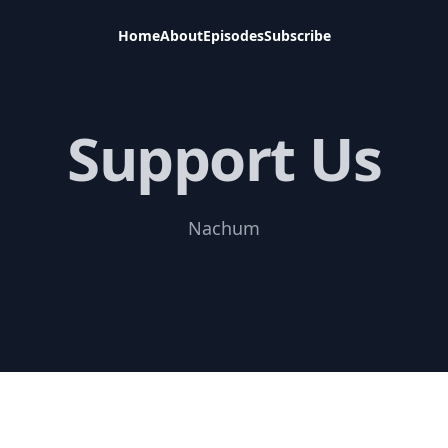
Home
About
Episodes
Subscribe
Support Us
Nachum