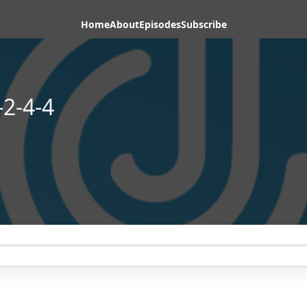
Home
About
Episodes
Subscribe
2-4-4