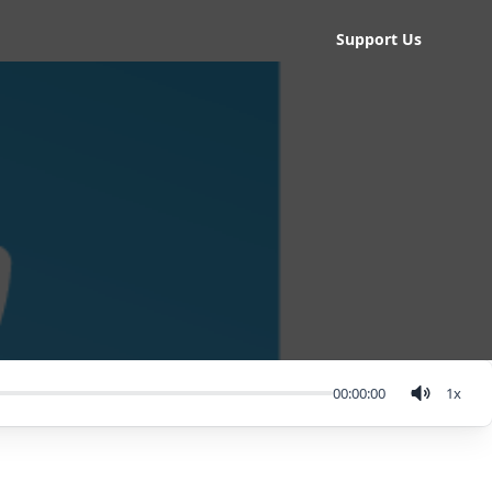
Support Us
00:00:00
1
x