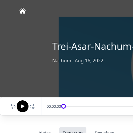
Trei-Asar-Nachum-
Nachum
·
Aug 16, 2022
00:00:00
Notes
Transcript
Download