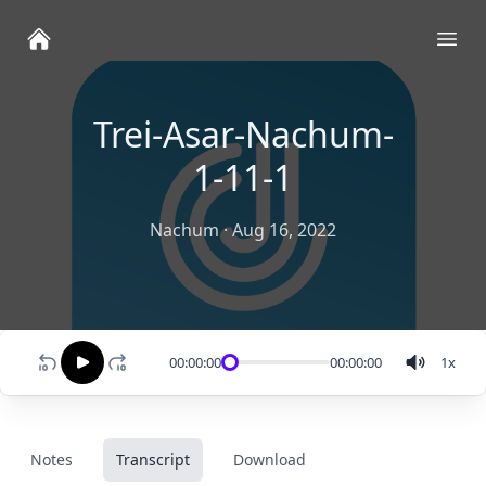
Ope
Trei-Asar-Nachum-
1-11-1
Nachum
·
Aug 16, 2022
00:00:00
00:00:00
1
x
Notes
Transcript
Download