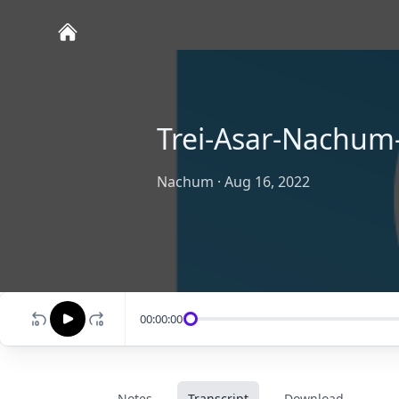
Trei-Asar-Nachum-
Nachum
·
Aug 16, 2022
00:00:00
Notes
Transcript
Download