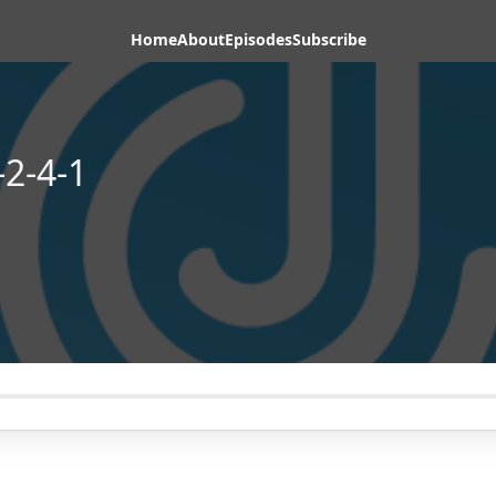
Home
About
Episodes
Subscribe
2-4-1