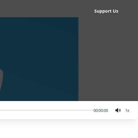
Support Us
00:00:00
1
x