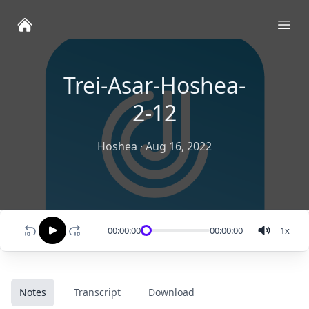
Ope
Trei-Asar-Hoshea-
2-12
Hoshea
·
Aug 16, 2022
00:00:00
00:00:00
1
x
Notes
Transcript
Download