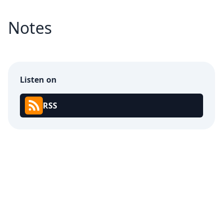
Notes
Listen on
RSS