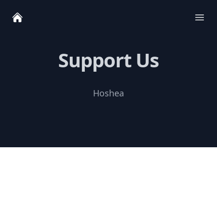
Ope
Support Us
Hoshea