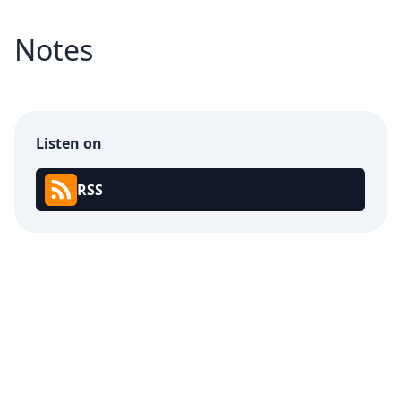
Notes
Listen on
RSS