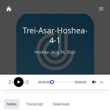
Ope
Trei-Asar-Hoshea-
4-1
Hoshea
·
Aug 16, 2022
00:00:00
00:00:00
1
x
Notes
Transcript
Download