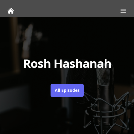
Ope
Rosh Hashanah
All Episodes