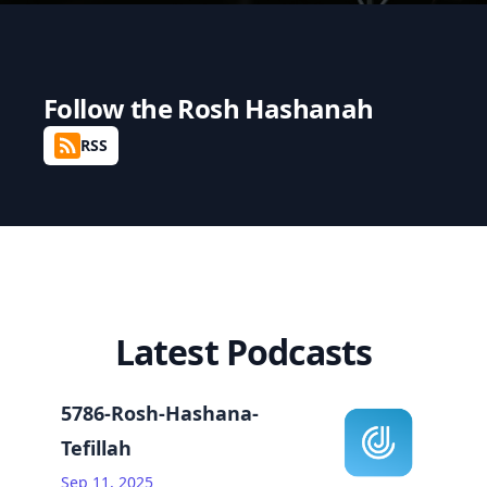
Follow the
Rosh Hashanah
RSS
Latest Podcasts
5786-Rosh-Hashana-
Tefillah
Sep 11, 2025