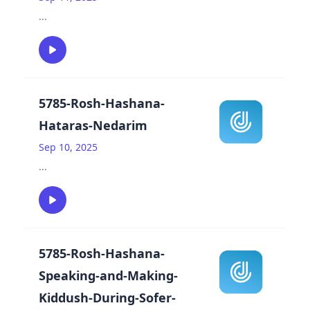
...
5785-Rosh-Hashana-
Hataras-Nedarim
Sep 10, 2025
...
5785-Rosh-Hashana-
Speaking-and-Making-
Kiddush-During-Sofer-