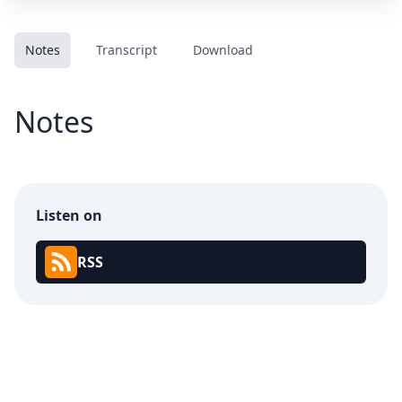
Notes
Transcript
Download
Notes
Listen on
RSS