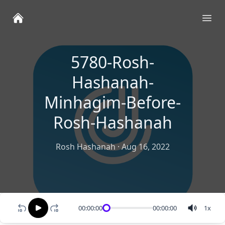
Ope
5780-Rosh-
Hashanah-
Minhagim-Before-
Rosh-Hashanah
Rosh Hashanah
·
Aug 16, 2022
00:00:00
00:00:00
1
x