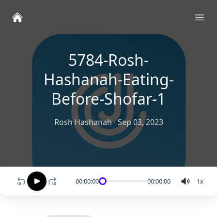
Ope
5784-Rosh-
Hashanah-Eating-
Before-Shofar-1
Rosh Hashanah
·
Sep 03, 2023
00:00:00
00:00:00
1
x