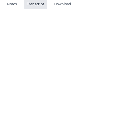
Notes
Transcript
Download