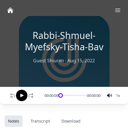
Ope
Rabbi-Shmuel-
Myefsky-Tisha-Bav
Guest Shiurim
·
Aug 15, 2022
00:00:00
00:00:00
1
x
Notes
Transcript
Download