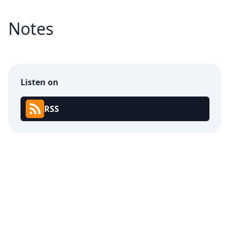
Notes
Listen on
RSS