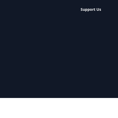
Support Us