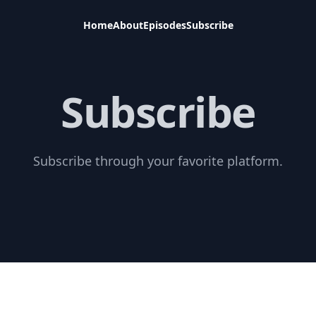
Home
About
Episodes
Subscribe
Subscribe
Subscribe through your favorite platform.