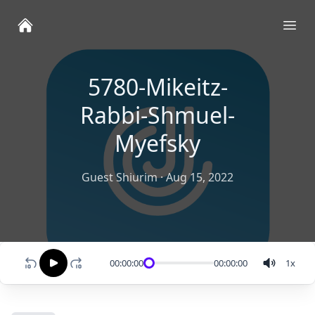
Ope
5780-Mikeitz-
Rabbi-Shmuel-
Myefsky
Guest Shiurim
·
Aug 15, 2022
00:00:00
00:00:00
1
x