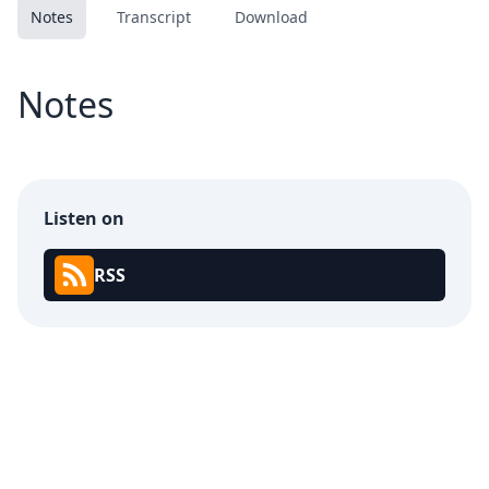
Notes
Transcript
Download
Notes
Listen on
RSS