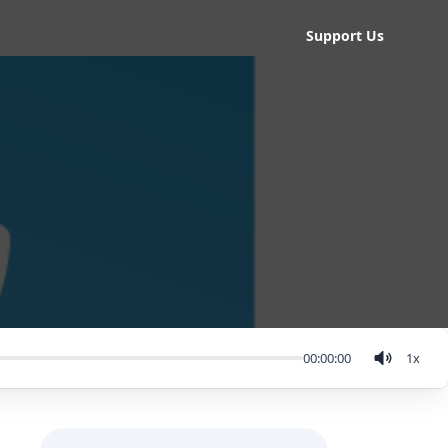
Support Us
00:00:00
1
x