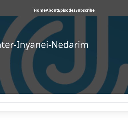
Home
About
Episodes
Subscribe
hter-Inyanei-Nedarim