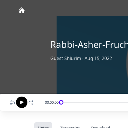
Rabbi-Asher-Fruc
Guest Shiurim
·
Aug 15, 2022
00:00:00
Notes
Transcript
Download