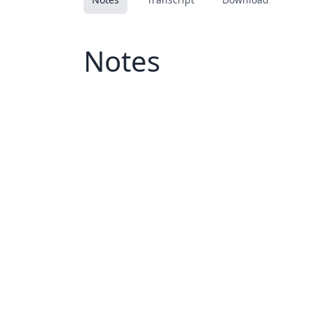
Notes