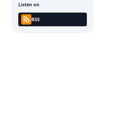
Listen on
RSS