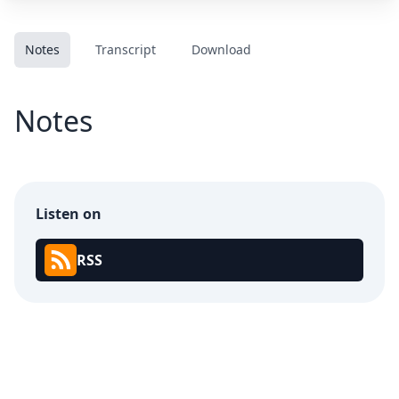
Notes
Transcript
Download
Notes
Listen on
RSS