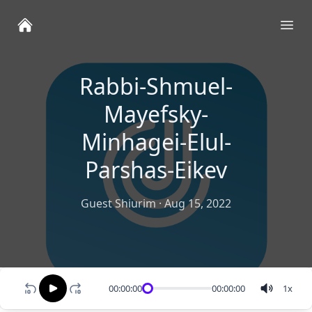
Ope
Rabbi-Shmuel-
Mayefsky-
Minhagei-Elul-
Parshas-Eikev
Guest Shiurim
·
Aug 15, 2022
00:00:00
00:00:00
1
x