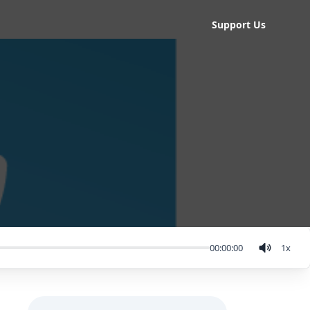
Support Us
00:00:00
1
x