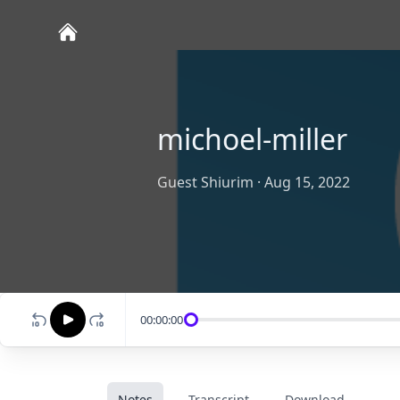
michoel-miller
Guest Shiurim
·
Aug 15, 2022
00:00:00
Notes
Transcript
Download