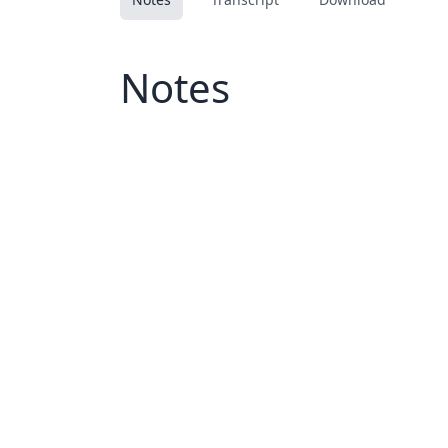
Notes