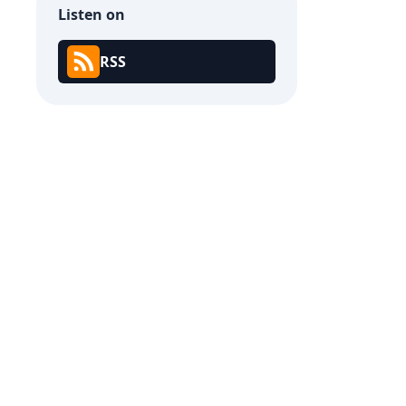
Listen on
RSS