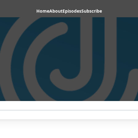
Home
About
Episodes
Subscribe