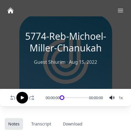
Ope
5774-Reb-Michoel-
Miller-Chanukah
Guest Shiurim
·
Aug 15, 2022
00:00:00
00:00:00
1
x
Notes
Transcript
Download