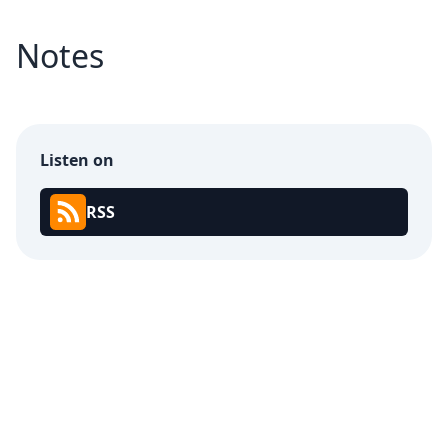
Notes
Listen on
RSS