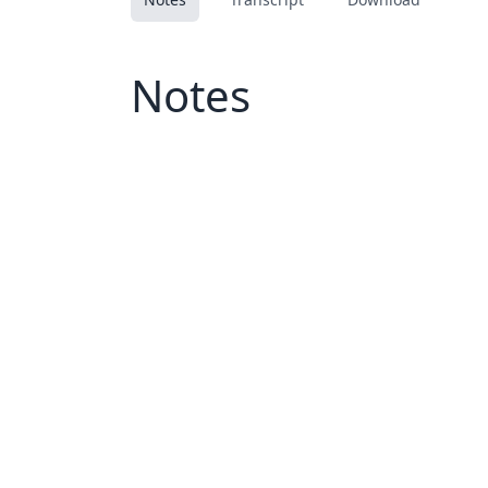
Notes