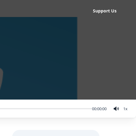
Support Us
00:00:00
1
x