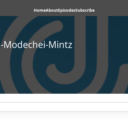
Home
About
Episodes
Subscribe
i-Modechei-Mintz