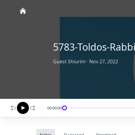
5783-Toldos-Rabb
Guest Shiurim
·
Nov 27, 2022
00:00:00
Notes
Transcript
Download