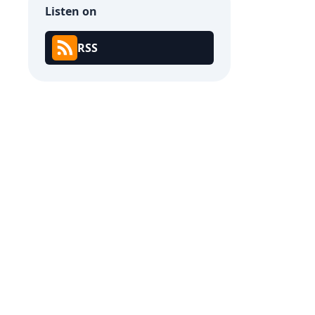
Listen on
RSS