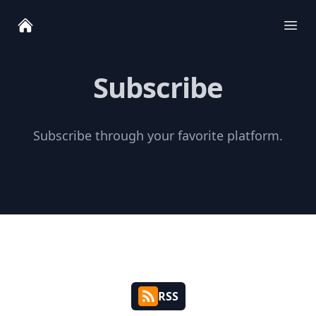
Ope
Subscribe
Subscribe through your favorite platform.
RSS