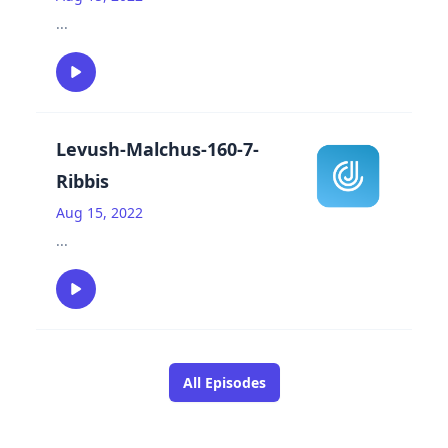
...
Levush-Malchus-160-7-
Ribbis
Aug 15, 2022
...
All Episodes