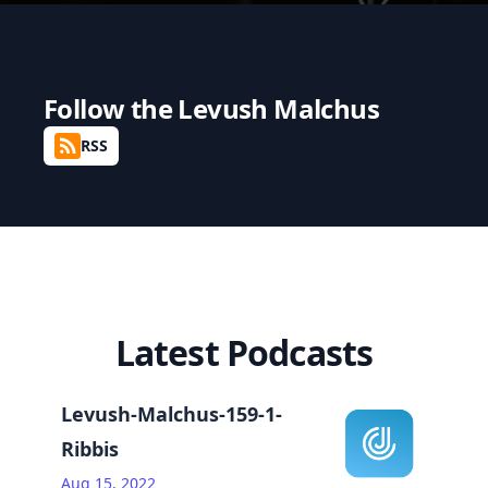
Follow the
Levush Malchus
RSS
Latest Podcasts
Levush-Malchus-159-1-
Ribbis
Aug 15, 2022