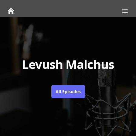
Ope
Levush Malchus
All Episodes