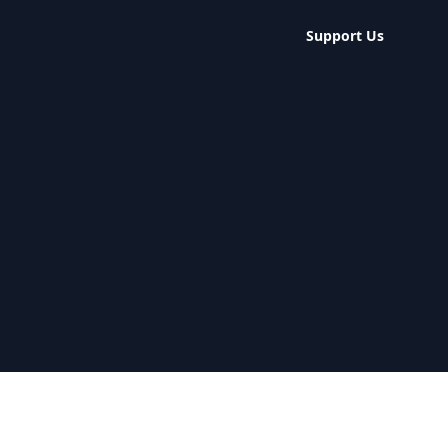
Support Us