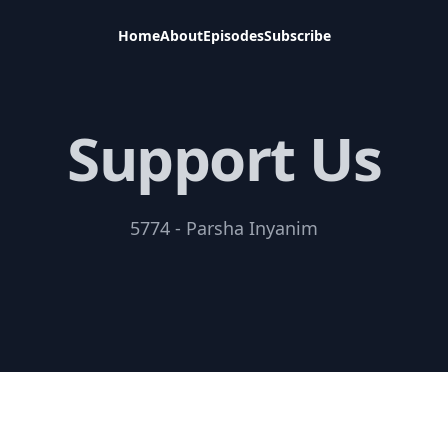
Home
About
Episodes
Subscribe
Support Us
5774 - Parsha Inyanim