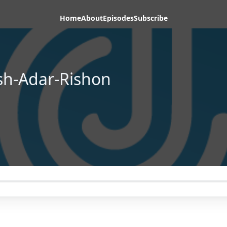
Home
About
Episodes
Subscribe
h-Adar-Rishon