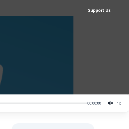
Support Us
00:00:00
1
x