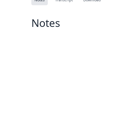
Notes