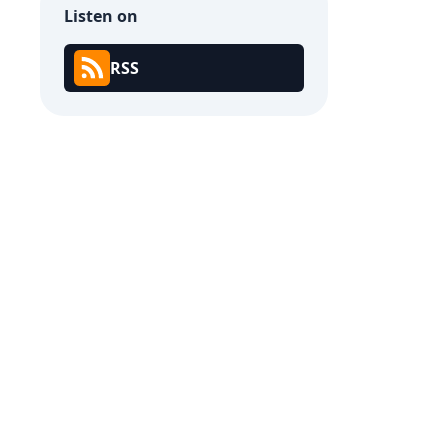
Listen on
RSS