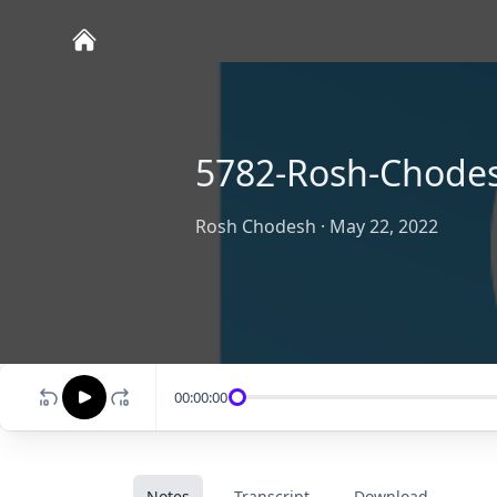
5782-Rosh-Chodes
Rosh Chodesh
·
May 22, 2022
00:00:00
Notes
Transcript
Download