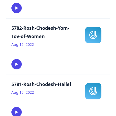
5782-Rosh-Chodesh-Yom-
Tov-of-Women
Aug 15, 2022
...
5781-Rosh-Chodesh-Hallel
Aug 15, 2022
...