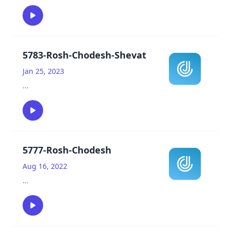
5783-Rosh-Chodesh-Shevat
Jan 25, 2023
...
5777-Rosh-Chodesh
Aug 16, 2022
...