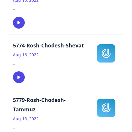
Aug 16, 2022
...
5774-Rosh-Chodesh-Shevat
Aug 16, 2022
...
5779-Rosh-Chodesh-
Tammuz
Aug 15, 2022
...