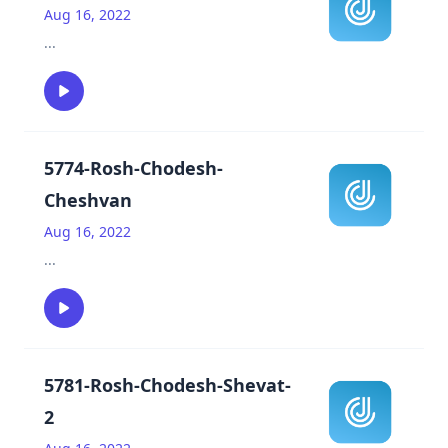
Aug 16, 2022
...
5774-Rosh-Chodesh-
Cheshvan
Aug 16, 2022
...
5781-Rosh-Chodesh-Shevat-
2