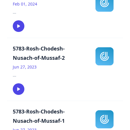
Feb 01, 2024
...
5783-Rosh-Chodesh-
Nusach-of-Mussaf-2
Jun 27, 2023
...
5783-Rosh-Chodesh-
Nusach-of-Mussaf-1
Jun 27, 2023