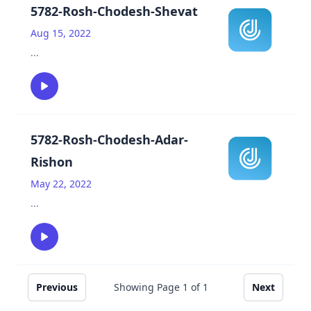
5782-Rosh-Chodesh-Shevat
Aug 15, 2022
...
5782-Rosh-Chodesh-Adar-
Rishon
May 22, 2022
...
Previous
Showing Page
1
of
1
Next