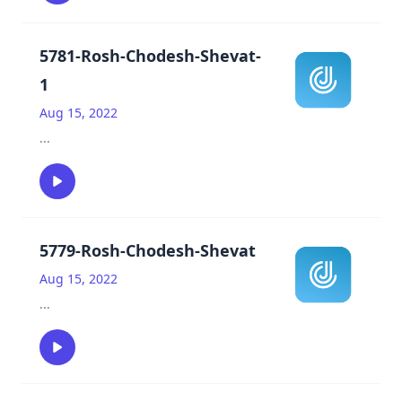
5781-Rosh-Chodesh-Shevat-
1
Aug 15, 2022
...
5779-Rosh-Chodesh-Shevat
Aug 15, 2022
...