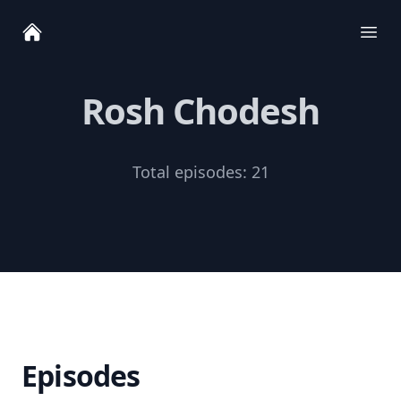
Ope
Rosh Chodesh
Total episodes:
21
Episodes