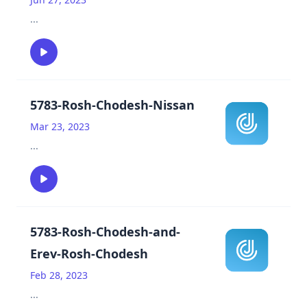
...
5783-Rosh-Chodesh-Nissan
Mar 23, 2023
...
5783-Rosh-Chodesh-and-
Erev-Rosh-Chodesh
Feb 28, 2023
...