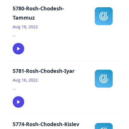
5780-Rosh-Chodesh-
Tammuz
Aug 16, 2022
...
5781-Rosh-Chodesh-Iyar
Aug 16, 2022
...
5774-Rosh-Chodesh-Kislev