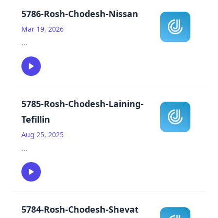
5786-Rosh-Chodesh-Nissan
Mar 19, 2026
...
5785-Rosh-Chodesh-Laining-
Tefillin
Aug 25, 2025
...
5784-Rosh-Chodesh-Shevat