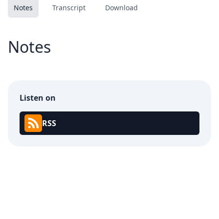
Notes
Transcript
Download
Notes
Listen on
RSS