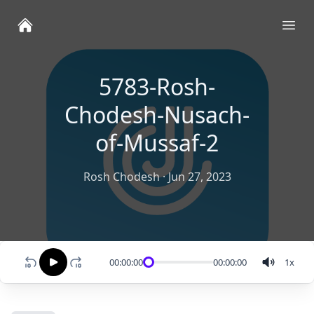
Ope
5783-Rosh-
Chodesh-Nusach-
of-Mussaf-2
Rosh Chodesh
·
Jun 27, 2023
00:00:00
00:00:00
1
x