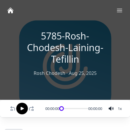
Ope
5785-Rosh-
Chodesh-Laining-
Tefillin
Rosh Chodesh
·
Aug 25, 2025
00:00:00
00:00:00
1
x