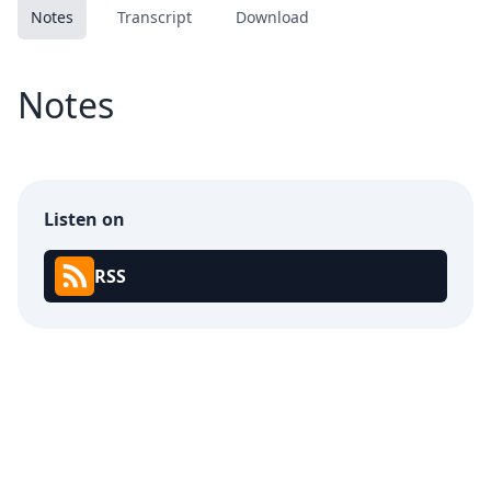
Notes
Transcript
Download
Notes
Listen on
RSS