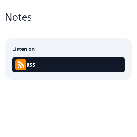
Notes
Listen on
RSS