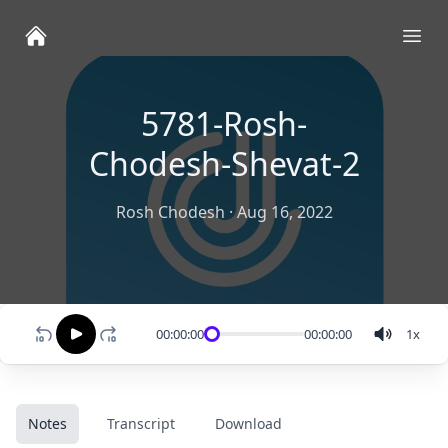
Ope
5781-Rosh-
Chodesh-Shevat-2
Rosh Chodesh
·
Aug 16, 2022
00:00:00
00:00:00
1
x
Notes
Transcript
Download