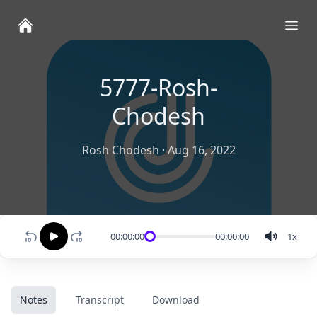
Ope
5777-Rosh-
Chodesh
Rosh Chodesh
·
Aug 16, 2022
00:00:00
00:00:00
1
x
Notes
Transcript
Download