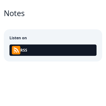
Notes
Listen on
RSS