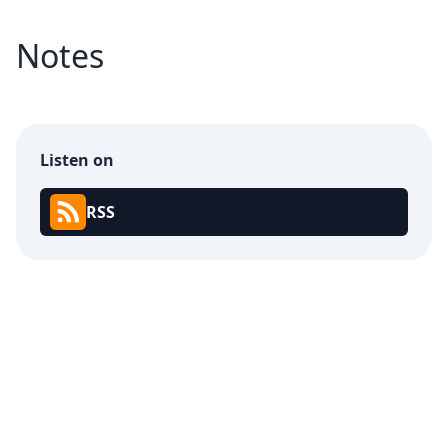
Notes
Listen on
RSS