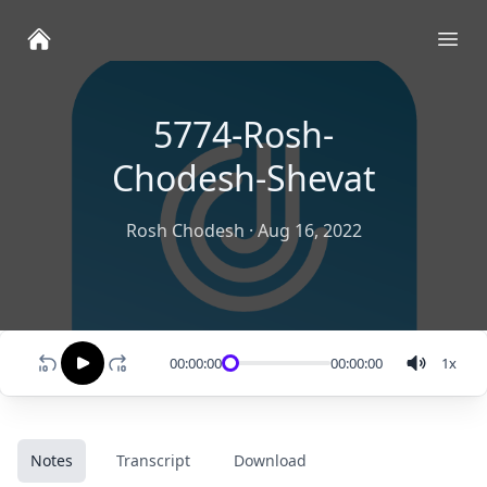
Ope
5774-Rosh-
Chodesh-Shevat
Rosh Chodesh
·
Aug 16, 2022
00:00:00
00:00:00
1
x
Notes
Transcript
Download