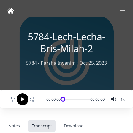
Ope
5784-Lech-Lecha-
Bris-Milah-2
5784 - Parsha Inyanim
·
Oct 25, 2023
00:00:00
00:00:00
1
x
Notes
Transcript
Download