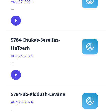
Aug 27, 2024
...
5784-Chukas-Sereifas-
HaToarh
Aug 26, 2024
...
5784-Bo-Kiddush-Levana
Aug 26, 2024
...