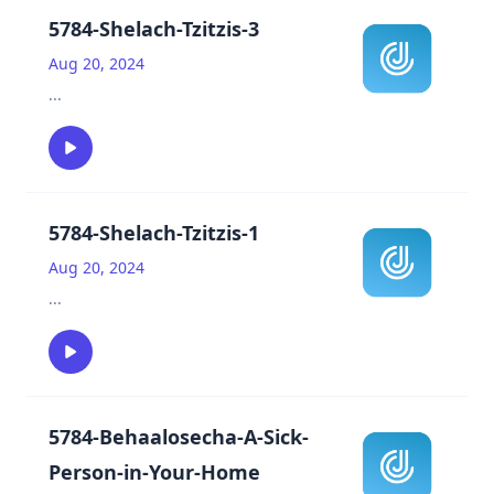
5784-Shelach-Tzitzis-3
Aug 20, 2024
...
5784-Shelach-Tzitzis-1
Aug 20, 2024
...
5784-Behaalosecha-A-Sick-
Person-in-Your-Home