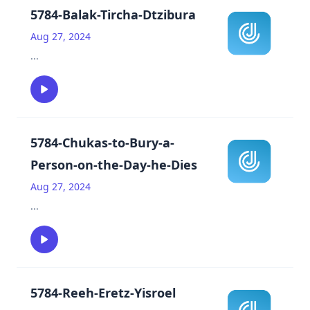
5784-Balak-Tircha-Dtzibura
Aug 27, 2024
...
5784-Chukas-to-Bury-a-
Person-on-the-Day-he-Dies
Aug 27, 2024
...
5784-Reeh-Eretz-Yisroel