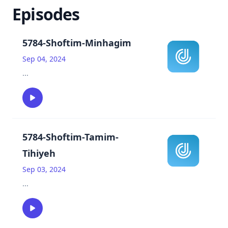
Episodes
5784-Shoftim-Minhagim
Sep 04, 2024
...
5784-Shoftim-Tamim-
Tihiyeh
Sep 03, 2024
...