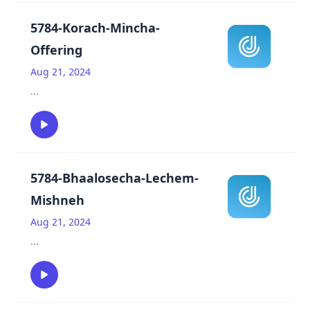
5784-Korach-Mincha-
Offering
Aug 21, 2024
...
5784-Bhaalosecha-Lechem-
Mishneh
Aug 21, 2024
...