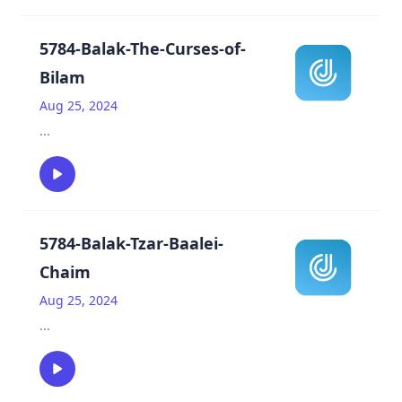
5784-Balak-The-Curses-of-
Bilam
Aug 25, 2024
...
5784-Balak-Tzar-Baalei-
Chaim
Aug 25, 2024
...