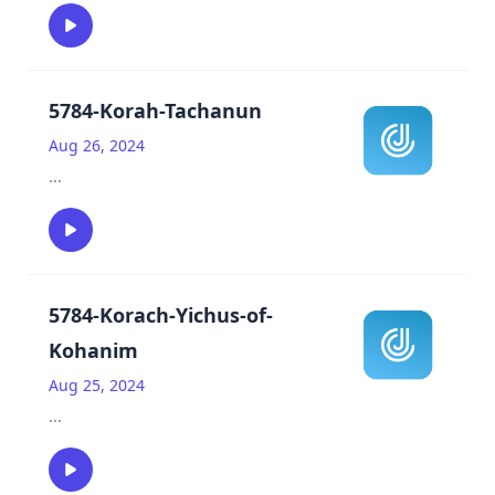
5784-Korah-Tachanun
Aug 26, 2024
...
5784-Korach-Yichus-of-
Kohanim
Aug 25, 2024
...