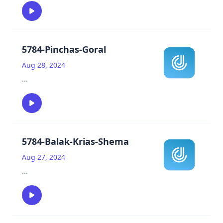
5784-Pinchas-Goral
Aug 28, 2024
...
5784-Balak-Krias-Shema
Aug 27, 2024
...