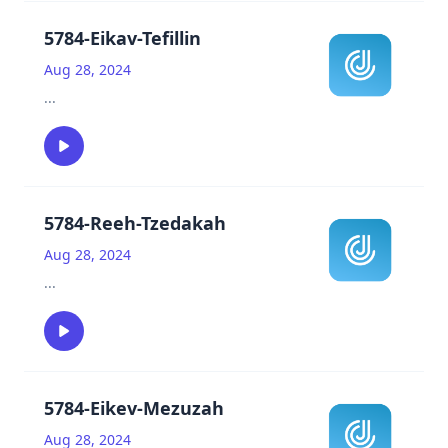
5784-Eikav-Tefillin
Aug 28, 2024
...
5784-Reeh-Tzedakah
Aug 28, 2024
...
5784-Eikev-Mezuzah
Aug 28, 2024