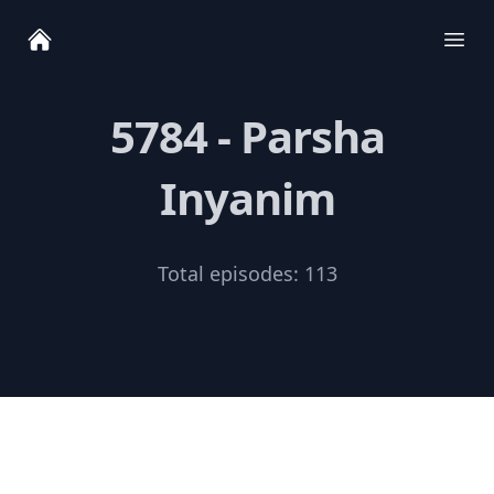
Ope
5784 - Parsha
Inyanim
Total episodes:
113