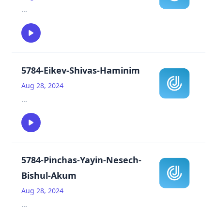
...
5784-Eikev-Shivas-Haminim
Aug 28, 2024
...
5784-Pinchas-Yayin-Nesech-
Bishul-Akum
Aug 28, 2024
...