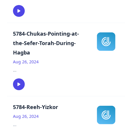
5784-Chukas-Pointing-at-
the-Sefer-Torah-During-
Hagba
Aug 26, 2024
...
5784-Reeh-Yizkor
Aug 26, 2024
...