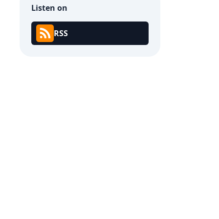
Listen on
RSS