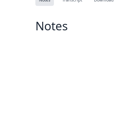
Notes