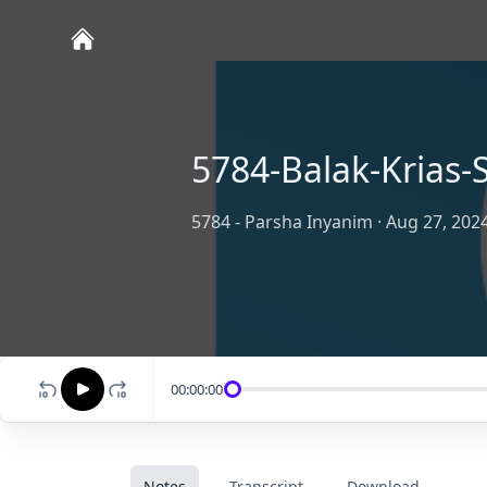
5784-Balak-Krias
5784 - Parsha Inyanim
·
Aug 27, 202
00:00:00
Notes
Transcript
Download