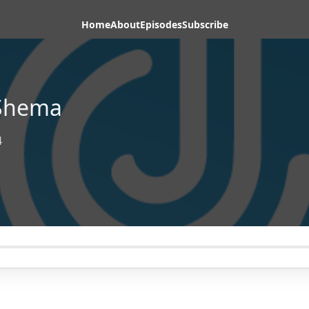
Home
About
Episodes
Subscribe
-Shema
4