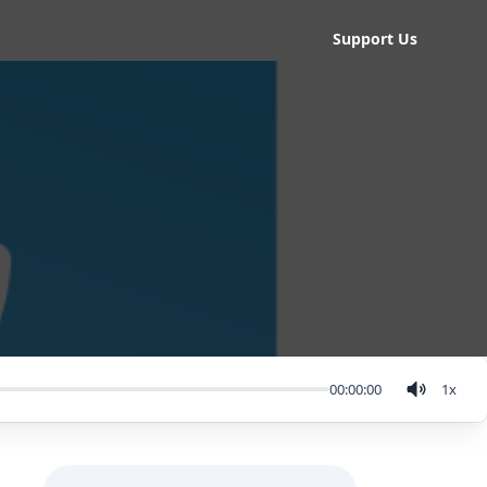
Support Us
00:00:00
1
x