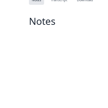
Notes