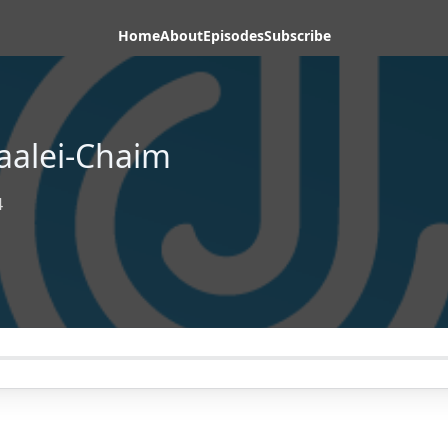
Home
About
Episodes
Subscribe
aalei-Chaim
4