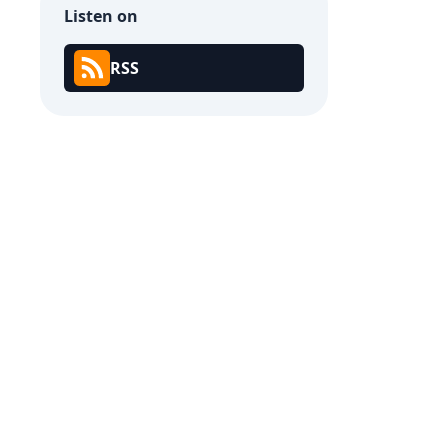
Listen on
RSS