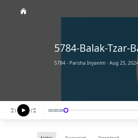
5784-Balak-Tzar-B
5784 - Parsha Inyanim
·
Aug 25, 202
00:00:00
Notes
Transcript
Download