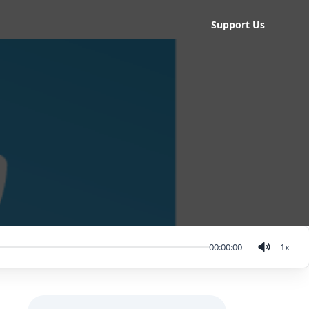
Support Us
00:00:00
1
x