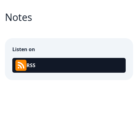
Notes
Listen on
RSS