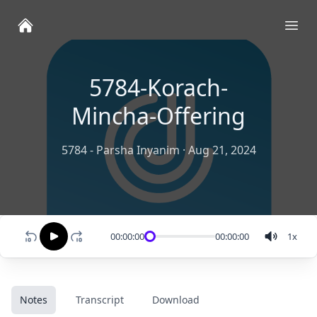
Ope
5784-Korach-
Mincha-Offering
5784 - Parsha Inyanim
·
Aug 21, 2024
00:00:00
00:00:00
1
x
Notes
Transcript
Download