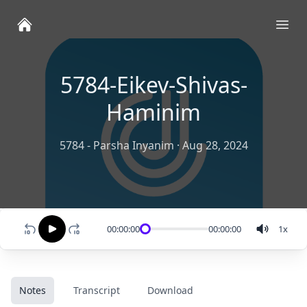
Ope
5784-Eikev-Shivas-
Haminim
5784 - Parsha Inyanim
·
Aug 28, 2024
00:00:00
00:00:00
1
x
Notes
Transcript
Download