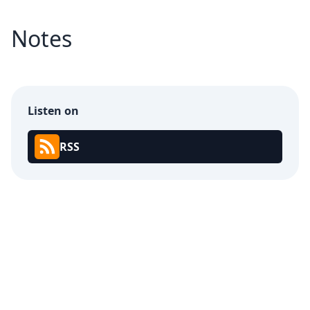
Notes
Listen on
RSS