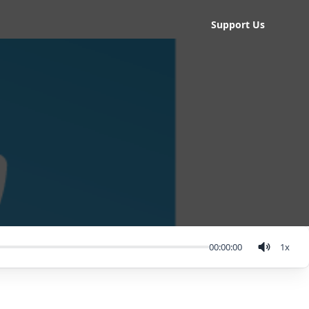
Support Us
00:00:00
1
x