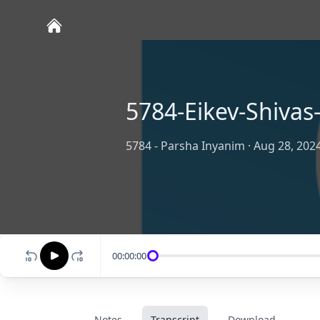
5784-Eikev-Shiva
5784 - Parsha Inyanim
·
Aug 28, 202
00:00:00
Notes
Transcript
Download