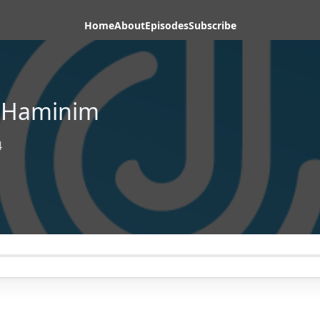
Home
About
Episodes
Subscribe
s-Haminim
4