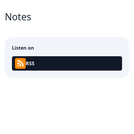
Notes
Listen on
RSS