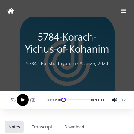
Ope
5784-Korach-
Yichus-of-Kohanim
5784 - Parsha Inyanim
·
Aug 25, 2024
00:00:00
00:00:00
1
x
Notes
Transcript
Download