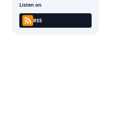
Listen on
RSS