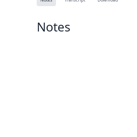
Notes