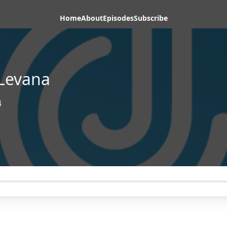
Home
About
Episodes
Subscribe
Levana
4