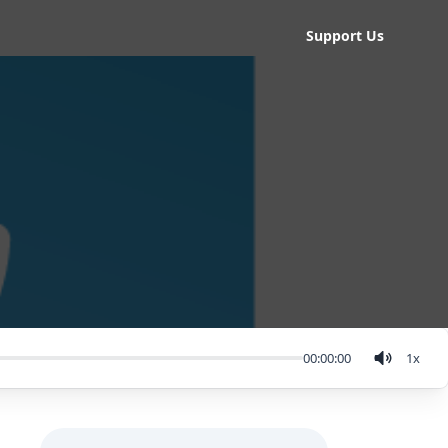
Support Us
00:00:00
1
x