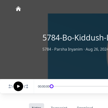
5784-Bo-Kiddush-
5784 - Parsha Inyanim
·
Aug 26, 202
00:00:00
Notes
Transcript
Download