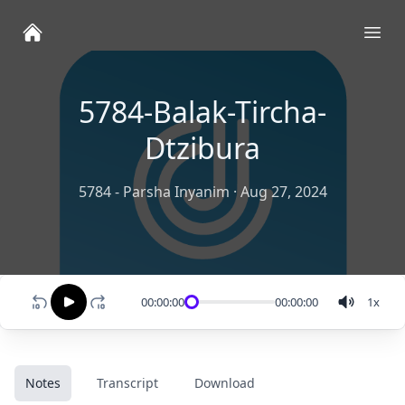
Ope
5784-Balak-Tircha-
Dtzibura
5784 - Parsha Inyanim
·
Aug 27, 2024
00:00:00
00:00:00
1
x
Notes
Transcript
Download