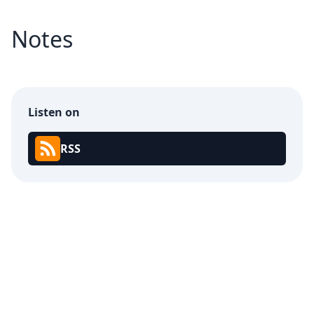
Notes
Listen on
RSS