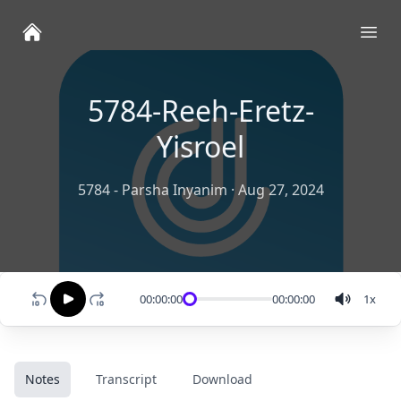
Ope
5784-Reeh-Eretz-
Yisroel
5784 - Parsha Inyanim
·
Aug 27, 2024
00:00:00
00:00:00
1
x
Notes
Transcript
Download