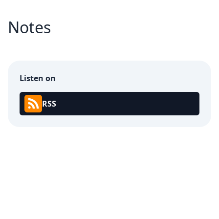
Notes
Listen on
RSS