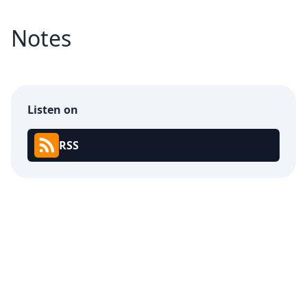
Notes
Listen on
RSS