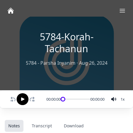
Ope
5784-Korah-
Tachanun
5784 - Parsha Inyanim
·
Aug 26, 2024
00:00:00
00:00:00
1
x
Notes
Transcript
Download