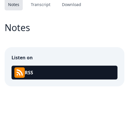
Notes
Transcript
Download
Notes
Listen on
RSS