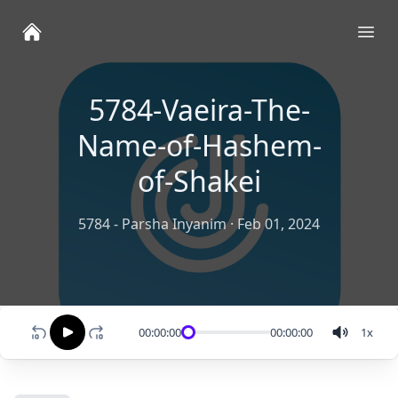
Ope
5784-Vaeira-The-
Name-of-Hashem-
of-Shakei
5784 - Parsha Inyanim
·
Feb 01, 2024
00:00:00
00:00:00
1
x